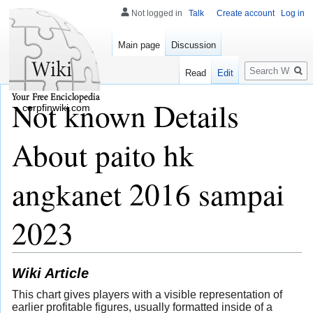
Not logged in
Talk
Create account
Log in
Main page
Discussion
Search
Read
Edit
Not known Details
corpfinwiki.com
About paito hk
angkanet 2016 sampai
2023
Wiki Article
This chart gives players with a visible representation of
earlier profitable figures, usually formatted inside of a