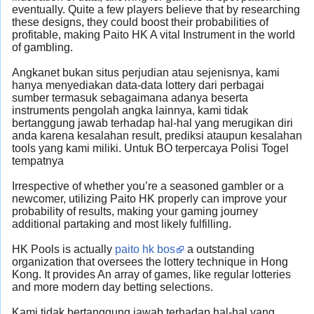
eventually. Quite a few players believe that by researching
these designs, they could boost their probabilities of
profitable, making Paito HK A vital Instrument in the world
of gambling.
Angkanet bukan situs perjudian atau sejenisnya, kami
hanya menyediakan data-data lottery dari perbagai
sumber termasuk sebagaimana adanya beserta
instruments pengolah angka lainnya, kami tidak
bertanggung jawab terhadap hal-hal yang merugikan diri
anda karena kesalahan result, prediksi ataupun kesalahan
tools yang kami miliki. Untuk BO terpercaya Polisi Togel
tempatnya
Irrespective of whether you’re a seasoned gambler or a
newcomer, utilizing Paito HK properly can improve your
probability of results, making your gaming journey
additional partaking and most likely fulfilling.
HK Pools is actually
paito hk bos
a outstanding
organization that oversees the lottery technique in Hong
Kong. It provides An array of games, like regular lotteries
and more modern day betting selections.
Kami tidak bertanggung jawab terhadap hal-hal yang