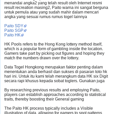
menandai angka2 yang telah result oleh Internet resmi
result recreation masing2, Paito warna ini sangat berguna
untuk pemula atau yang sudah mahir dalam mencari
angka yang sesuai rumus rumus togel lainnya
Paito SDY
Paito SGP
Paito HK
HK Pools refers to the Hong Kong lottery method itself,
which is a popular form of gambling inside the location.
Gamers take part by picking out figures and hoping they
match the numbers drawn over the lottery.
Data Togel Hongkong merupakan faktor penting dalam
menentukan anda berhasil dan sukses di pasaran toto hk
hari ini. Untuk itu kami telah merangkum data HK six Digit
secara rapi khusus kepada sobat toglers. Gunakan juga
By researching previous results and employing Paito,
players can establish approaches according to statistical
traits, thereby boosting their General gaming
The Paito HK process typically includes a Visible
illustration of data, allowing for gamers to spot patterns