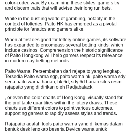
color-coded way. By examining these styles, gamers try
and discern traits that will advise their long run bets.
While in the bustling world of gambling, notably in the
context of lotteries, Paito HK has emerged as a pivotal
principle for fanatics and gamers alike.
When at first designed for lottery online games, its software
has expanded to encompass several betting kinds, which
include casinos. Comprehension the historic significance
of Paito Hongkong will help gamers respect its relevance
in modern day betting methods.
Paito Warna. Persembahan dari rajapaito yang lengkap,
Tersedia Paito warna sgp, paito warna hk, paito warna sdy
serta paito warna harian, hk 6d, sdy 6d harian situs resmi
rajapaito yang di dirikan oleh Radjabalack
, or even the color charts of Hong Kong, visually stand for
the profitable quantities within the lottery draws. These
charts use different colors to point various outcomes,
supporting gamers to rapidly assess styles and trends.
Rajapaito adalah tools paito warna yang di kemas dalam
bentuk desk lengkap beserta Device warna untuk